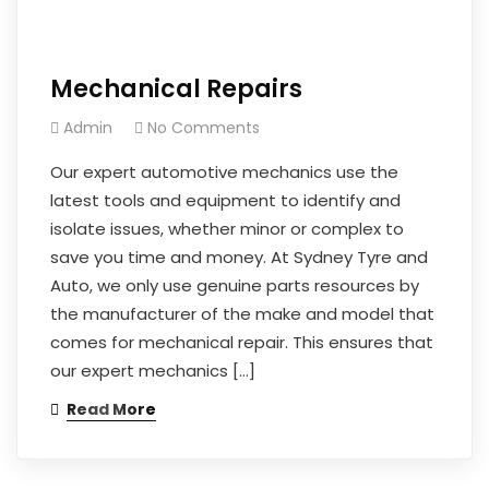
Mechanical Repairs
Admin
No Comments
Our expert automotive mechanics use the
latest tools and equipment to identify and
isolate issues, whether minor or complex to
save you time and money. At Sydney Tyre and
Auto, we only use genuine parts resources by
the manufacturer of the make and model that
comes for mechanical repair. This ensures that
our expert mechanics […]
Read More