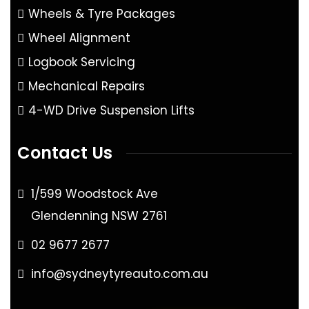
Wheels & Tyre Packages
Wheel Alignment
Logbook Servicing
Mechanical Repairs
4-WD Drive Suspension Lifts
Contact Us
1/599 Woodstock Ave
Glendenning NSW 2761
02 9677 2677
info@sydneytyreauto.com.au