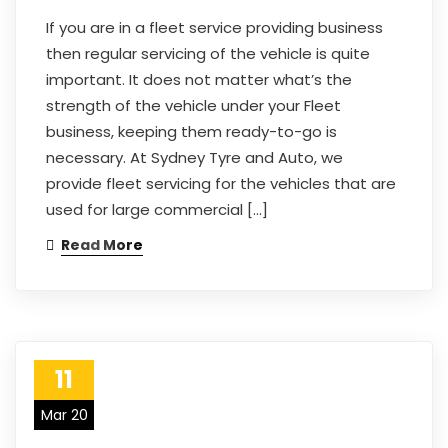
If you are in a fleet service providing business
then regular servicing of the vehicle is quite
important. It does not matter what’s the
strength of the vehicle under your Fleet
business, keeping them ready-to-go is
necessary. At Sydney Tyre and Auto, we
provide fleet servicing for the vehicles that are
used for large commercial […]
Read More
11
Mar 20