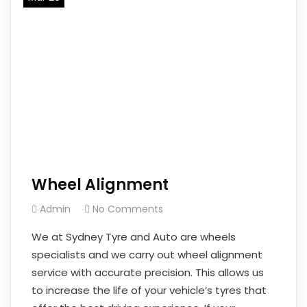
Wheel Alignment
Admin
No Comments
We at Sydney Tyre and Auto are wheels
specialists and we carry out wheel alignment
service with accurate precision. This allows us
to increase the life of your vehicle’s tyres that