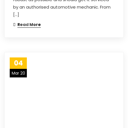
by an authorised automotive mechanic. From
[…]
Read More
04
Mar 20