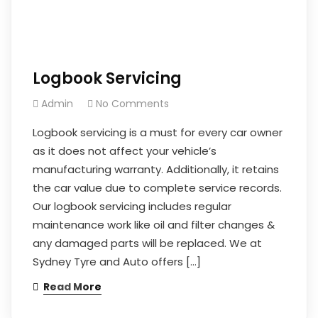
Logbook Servicing
Admin
No Comments
Logbook servicing is a must for every car owner
as it does not affect your vehicle’s
manufacturing warranty. Additionally, it retains
the car value due to complete service records.
Our logbook servicing includes regular
maintenance work like oil and filter changes &
any damaged parts will be replaced. We at
Sydney Tyre and Auto offers […]
Read More