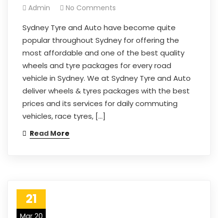
Admin
No Comments
Sydney Tyre and Auto have become quite
popular throughout Sydney for offering the
most affordable and one of the best quality
wheels and tyre packages for every road
vehicle in Sydney. We at Sydney Tyre and Auto
deliver wheels & tyres packages with the best
prices and its services for daily commuting
vehicles, race tyres, […]
Read More
21
Mar 20