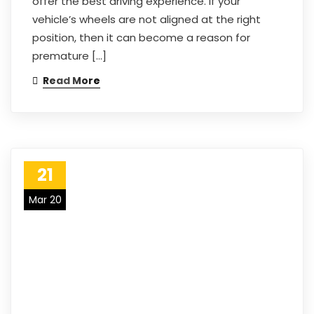
offer the best driving experience. If your
vehicle’s wheels are not aligned at the right
position, then it can become a reason for
premature […]
Read More
21
Mar 20