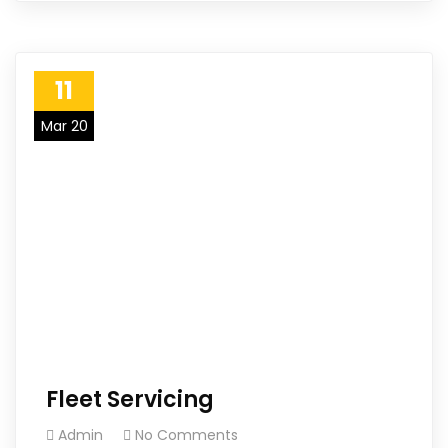
11
Mar 20
Fleet Servicing
Admin
No Comments