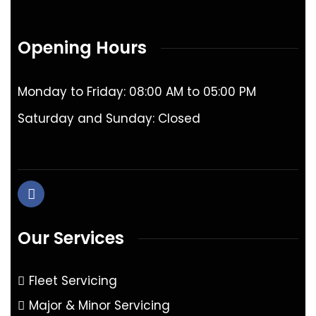
Opening Hours
Monday to Friday: 08:00 AM to 05:00 PM
Saturday and Sunday: Closed
Our Services
Fleet Servicing
Major & Minor Servicing