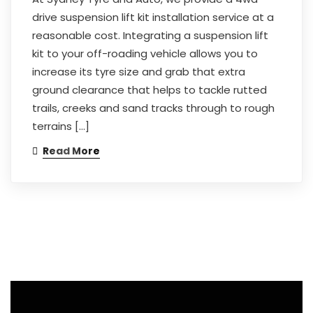
drive suspension lift kit installation service at a
reasonable cost. Integrating a suspension lift
kit to your off-roading vehicle allows you to
increase its tyre size and grab that extra
ground clearance that helps to tackle rutted
trails, creeks and sand tracks through to rough
terrains […]
Read More