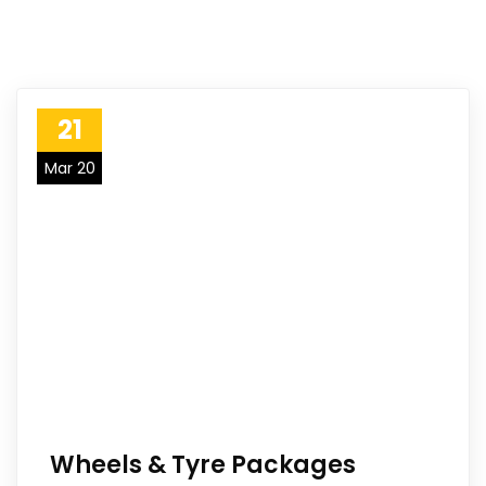
21
Mar 20
Wheels & Tyre Packages