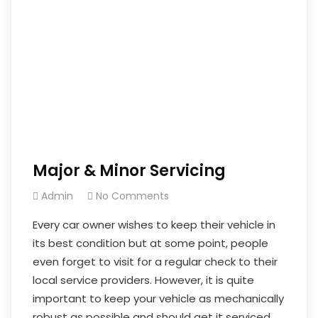
Major & Minor Servicing
Admin
No Comments
Every car owner wishes to keep their vehicle in
its best condition but at some point, people
even forget to visit for a regular check to their
local service providers. However, it is quite
important to keep your vehicle as mechanically
robust as possible and should get it serviced