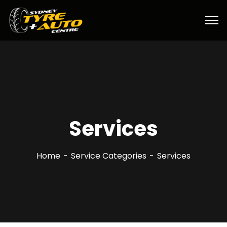
Services
Home
Service Categories
Services