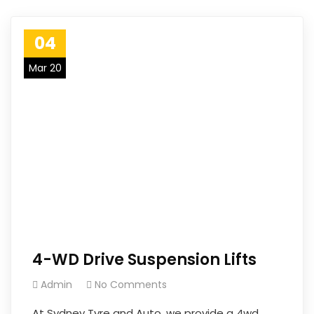
04
Mar 20
4-WD Drive Suspension Lifts
Admin
No Comments
At Sydney Tyre and Auto, we provide a 4wd