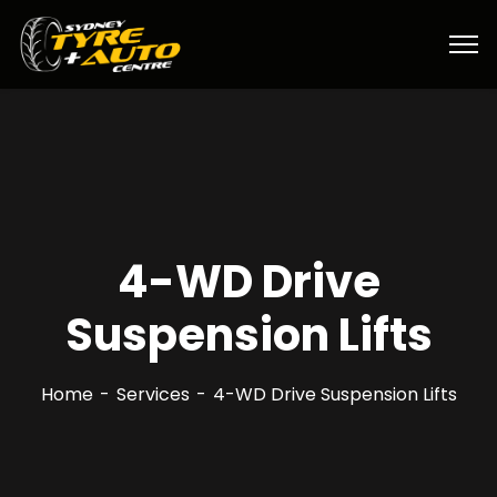
4-WD Drive
Suspension Lifts
Home
Services
4-WD Drive Suspension Lifts