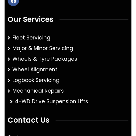
Our Services
Fleet Servicing
Major & Minor Servicing
Wheels & Tyre Packages
Wheel Alignment
Logbook Servicing
Mechanical Repairs
4-WD Drive Suspension Lifts
Contact Us