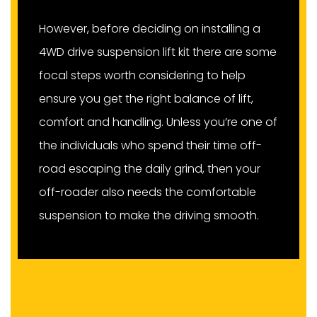
However, before deciding on installing a
4WD drive suspension lift kit there are some
focal steps worth considering to help
ensure you get the right balance of lift,
comfort and handling. Unless you’re one of
the individuals who spend their time off-
road escaping the daily grind, then your
off-roader also needs the comfortable
suspension to make the driving smooth.