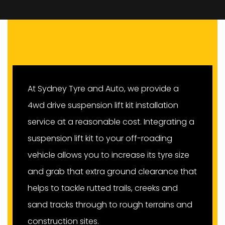
At Sydney Tyre and Auto, we provide a
4wd drive suspension lift kit installation
service at a reasonable cost. Integrating a
suspension lift kit to your off-roading
vehicle allows you to increase its tyre size
and grab that extra ground clearance that
helps to tackle rutted trails, creeks and
sand tracks through to rough terrains and
construction sites.