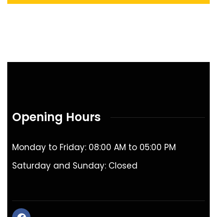
Opening Hours
Monday to Friday: 08:00 AM to 05:00 PM
Saturday and Sunday: Closed