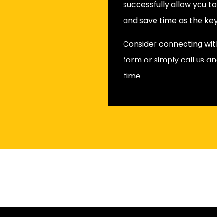
successfully allow you t
and save time as the key
Consider connecting with 
form or simply call us an
time.