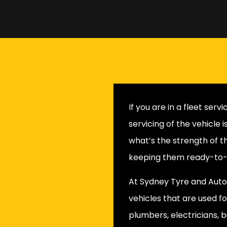
If you are in a fleet ser
servicing of the vehicle 
what’s the strength of t
keeping them ready-to-g
At Sydney Tyre and Auto,
vehicles that are used fo
plumbers, electricians, b