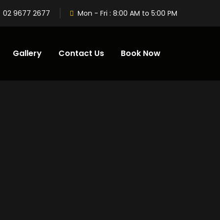
02 9677 2677
Mon - Fri : 8:00 AM to 5:00 PM
Gallery
Contact Us
Book Now