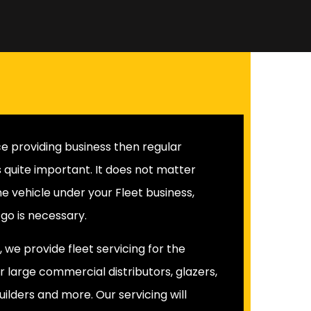
vice providing business then regular
is quite important. It does not matter
he vehicle under your Fleet business,
o is necessary.
 we provide fleet servicing for the
r large commercial distributors, glazers,
uilders and more. Our servicing will