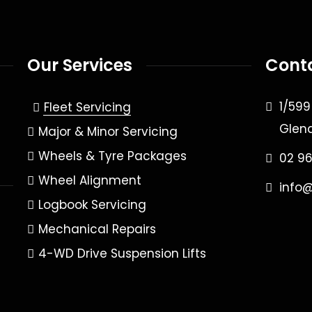
Our Services
Cont
1/59
Fleet Servicing
Glen
Major & Minor Servicing
Wheels & Tyre Packages
02 9
Wheel Alignment
info
Logbook Servicing
Mechanical Repairs
4-WD Drive Suspension Lifts