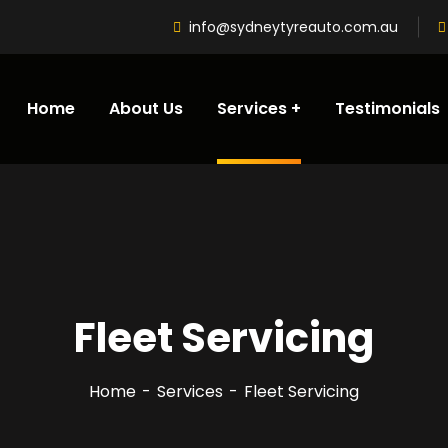
info@sydneytyreauto.com.au
Home
About Us
Services
Testimonials
Fleet Servicing
Home
Services
Fleet Servicing