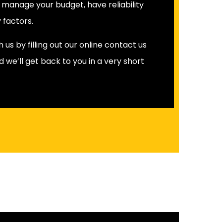
o manage your budget, have reliability
 factors.
us by filling out our online contact us
d we’ll get back to you in a very short