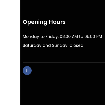
Opening Hours
Monday to Friday: 08:00 AM to 05:00 PM
Saturday and Sunday: Closed