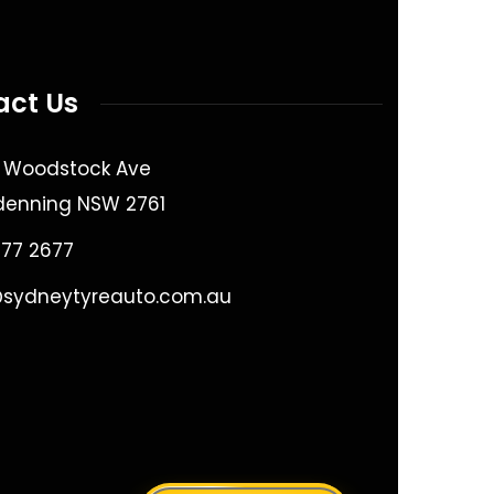
act Us
9 Woodstock Ave
denning NSW 2761
677 2677
@sydneytyreauto.com.au