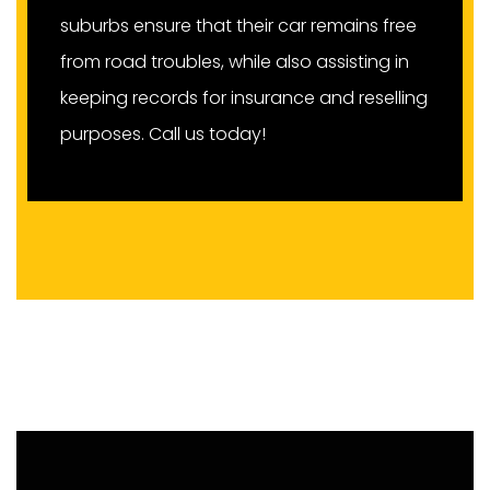
suburbs ensure that their car remains free
from road troubles, while also assisting in
keeping records for insurance and reselling
purposes. Call us today!