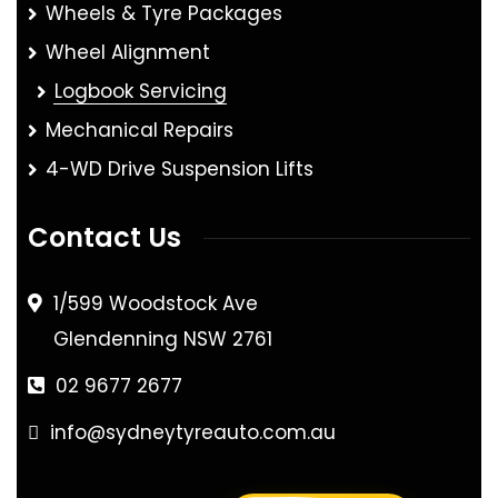
Wheels & Tyre Packages
Wheel Alignment
Logbook Servicing
Mechanical Repairs
4-WD Drive Suspension Lifts
Contact Us
1/599 Woodstock Ave
Glendenning NSW 2761
02 9677 2677
info@sydneytyreauto.com.au