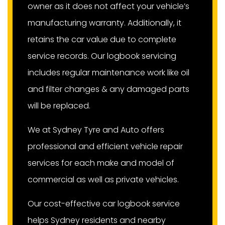
owner as it does not affect your vehicle’s
manufacturing warranty. Additionally, it
retains the car value due to complete
service records. Our logbook servicing
includes regular maintenance work like oil
and filter changes & any damaged parts
will be replaced.
We at Sydney Tyre and Auto offers
professional and efficient vehicle repair
services for each make and model of
commercial as well as private vehicles.
Our cost-effective car logbook service
helps Sydney residents and nearby