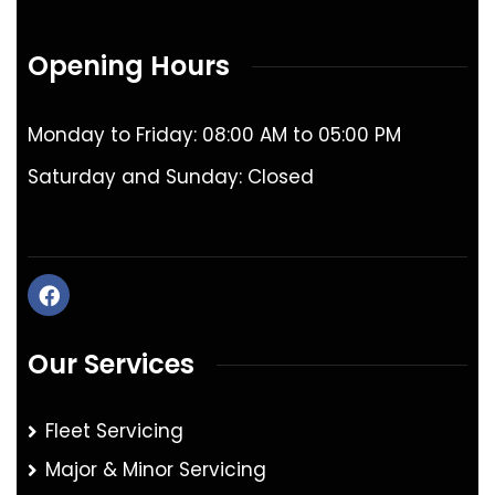
Opening Hours
Monday to Friday: 08:00 AM to 05:00 PM
Saturday and Sunday: Closed
Our Services
Fleet Servicing
Major & Minor Servicing