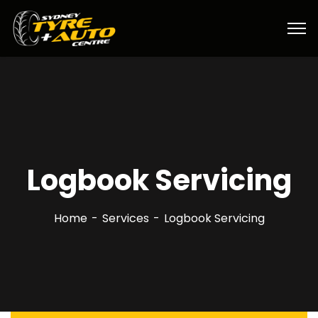
Logbook Servicing
Home
Services
Logbook Servicing